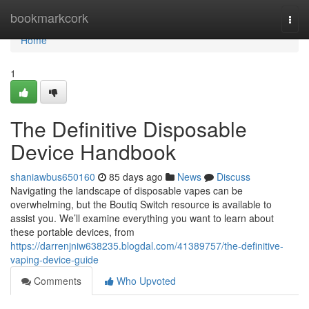
Home
bookmarkcork
Togg
navi
Home
1
The Definitive Disposable
Device Handbook
shaniawbus650160
85 days ago
News
Discuss
Navigating the landscape of disposable vapes can be
overwhelming, but the Boutiq Switch resource is available to
assist you. We’ll examine everything you want to learn about
these portable devices, from
https://darrenjniw638235.blogdal.com/41389757/the-definitive-
vaping-device-guide
Comments
Who Upvoted