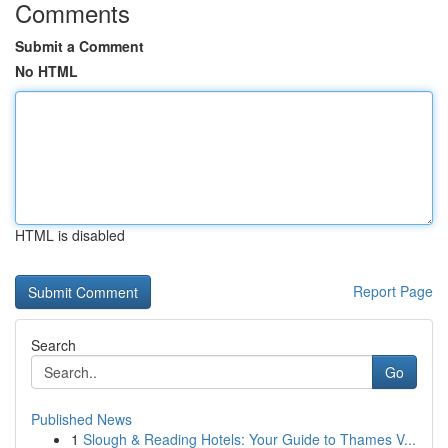
Comments
Submit a Comment
No HTML
HTML is disabled
Report Page
Search
Go
Published News
1
Slough & Reading Hotels: Your Guide to Thames V...