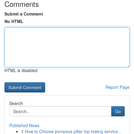
Comments
Submit a Comment
No HTML
HTML is disabled
Report Page
Search
Go
Published News
1
How to Choose pompeys pillar top towing service...