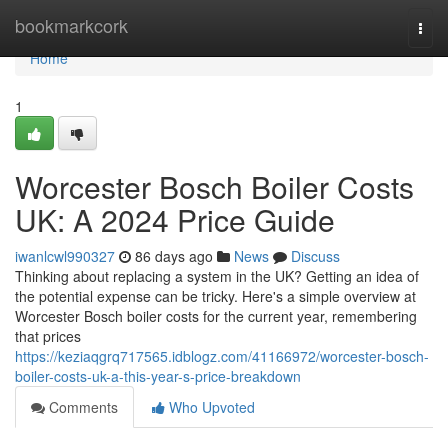
Home
bookmarkcork
Togg
navi
Home
1
Worcester Bosch Boiler Costs
UK: A 2024 Price Guide
iwanlcwl990327
86 days ago
News
Discuss
Thinking about replacing a system in the UK? Getting an idea of
the potential expense can be tricky. Here's a simple overview at
Worcester Bosch boiler costs for the current year, remembering
that prices
https://keziaqgrq717565.idblogz.com/41166972/worcester-bosch-
boiler-costs-uk-a-this-year-s-price-breakdown
Comments
Who Upvoted