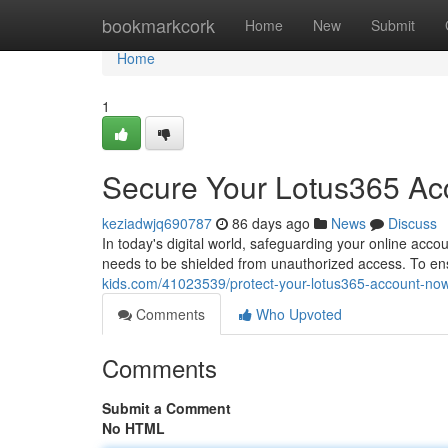
Home
bookmarkcork
Home
New
Submit
Home
1
Secure Your Lotus365 Acc
keziadwjq690787
86 days ago
News
Discuss
In today's digital world, safeguarding your online acco
needs to be shielded from unauthorized access. To en
kids.com/41023539/protect-your-lotus365-account-now
Comments
Who Upvoted
Comments
Submit a Comment
No HTML