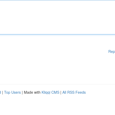
Rep
d
|
Top Users
| Made with
Kliqqi CMS
|
All RSS Feeds