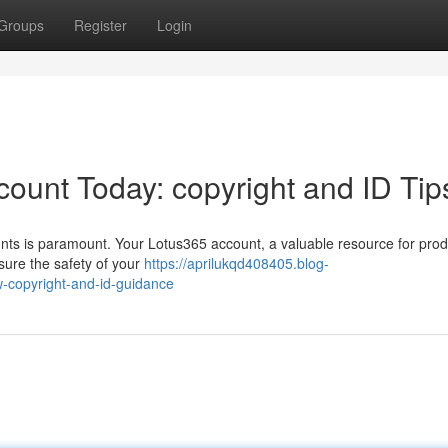
Groups
Register
Login
ount Today: copyright and ID Tip
unts is paramount. Your Lotus365 account, a valuable resource for produ
sure the safety of your
https://aprilukqd408405.blog-
-copyright-and-id-guidance