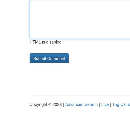
HTML is disabled
Copyright © 2026 |
Advanced Search
|
Live
|
Tag Clou