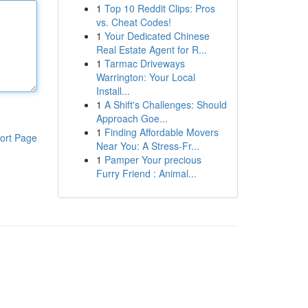
1
Top 10 Reddit Clips: Pros
vs. Cheat Codes!
1
Your Dedicated Chinese
Real Estate Agent for R...
1
Tarmac Driveways
Warrington: Your Local
Install...
1
A Shift's Challenges: Should
Approach Goe...
1
Finding Affordable Movers
ort Page
Near You: A Stress-Fr...
1
Pamper Your precious
Furry Friend : Animal...