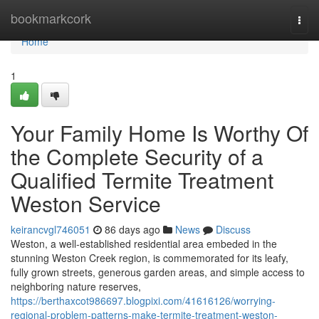
Home
bookmarkcork
Togg
navi
Home
1
Your Family Home Is Worthy Of
the Complete Security of a
Qualified Termite Treatment
Weston Service
keirancvgl746051
86 days ago
News
Discuss
Weston, a well‑established residential area embeded in the
stunning Weston Creek region, is commemorated for its leafy,
fully grown streets, generous garden areas, and simple access to
neighboring nature reserves,
https://berthaxcot986697.blogpixi.com/41616126/worrying-
regional-problem-patterns-make-termite-treatment-weston-