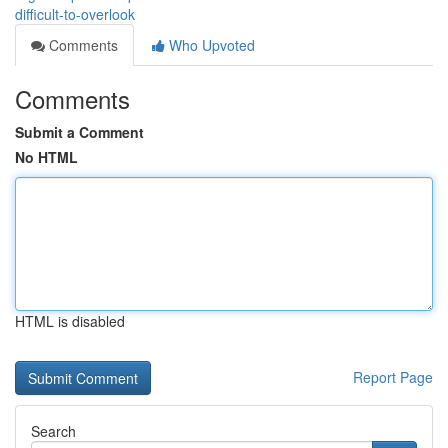
difficult-to-overlook
Comments
Who Upvoted
Comments
Submit a Comment
No HTML
HTML is disabled
Report Page
Search