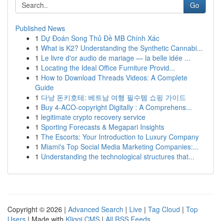
Go
Published News
1
Dự Đoán Song Thủ Đề MB Chính Xác
1
What is K2? Understanding the Synthetic Cannabi...
1
Le livre d'or audio de mariage — la belle idée ...
1
Locating the Ideal Office Furniture Provid...
1
How to Download Threads Videos: A Complete
Guide
1
다낭 돈키호테: 베트남 여행 필수템 쇼핑 가이드
1
Buy 4-ACO-copyright Digitally : A Comprehens...
1
legitimate crypto recovery service
1
Sporting Forecasts & Megapari Insights
1
The Escorts: Your Introduction to Luxury Company
1
Miami's Top Social Media Marketing Companies:...
1
Understanding the technological structures that...
Copyright © 2026 |
Advanced Search
|
Live
|
Tag Cloud
|
Top
Users
| Made with
Kliqqi CMS
|
All RSS Feeds