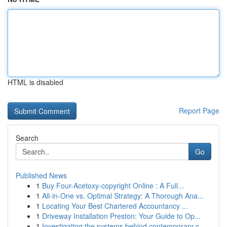
HTML is disabled
Report Page
Search
Go
Published News
1
Buy Four-Acetoxy-copyright Online : A Full...
1
All-in-One vs. Optimal Strategy: A Thorough Ana...
1
Locating Your Best Chartered Accountancy ...
1
Driveway Installation Preston: Your Guide to Op...
1
Investigating the systems behind contemporary c...