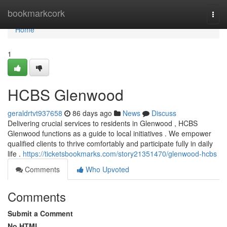
Home
bookmarkcork
Togg
navi
Home
1
HCBS Glenwood
geraldrtvt937658
86 days ago
News
Discuss
Delivering crucial services to residents in Glenwood , HCBS
Glenwood functions as a guide to local initiatives . We empower
qualified clients to thrive comfortably and participate fully in daily
life .
https://ticketsbookmarks.com/story21351470/glenwood-hcbs
Comments
Who Upvoted
Comments
Submit a Comment
No HTML