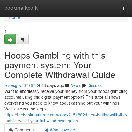
Home
bookmarkcork
Togg
navi
Home
1
Hoops Gambling with this
payment system: Your
Complete Withdrawal Guide
lexiesglw567987
88 days ago
News
Discuss
Want to effortlessly receive your money from your hoops gambling
accounts using this digital payment option? This tutorial shows
everything you need to know about cashing out your winnings.
We’ll discuss the steps,
https://thebookmarkfree.com/story21518824/nba-betting-with-the-
mobile-wallet-your-full-withdrawal-guide
Comments
Who Upvoted