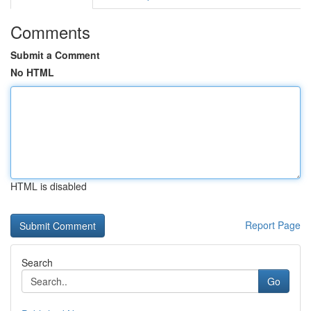
Comments
Submit a Comment
No HTML
HTML is disabled
Report Page
Search
Go