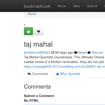
Home
bookmarkcork
Home
New
Submit
Home
1
taj mahal
keziafoum865243
88 days ago
News
Discuss
Taj Mahal Quartzite Countertops: The Ultimate Choic
market invest in a kitchen renovation, they are not j
https://ineseqbh051473.onzeblog.com/41226891/taj-m
Comments
Who Upvoted
Comments
Submit a Comment
No HTML