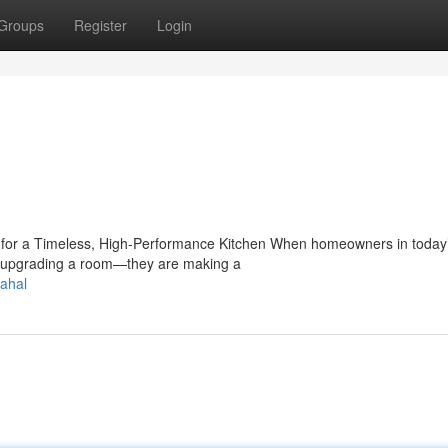
Groups
Register
Login
e for a Timeless, High-Performance Kitchen When homeowners in today
ust upgrading a room—they are making a
ahal