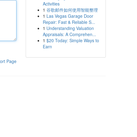
Activities
1
谷歌邮件如何使用智能整理
1
Las Vegas Garage Door
Repair: Fast & Reliable S...
1
Understanding Valuation
Appraisals: A Comprehen...
1
$20 Today: Simple Ways to
Earn
ort Page