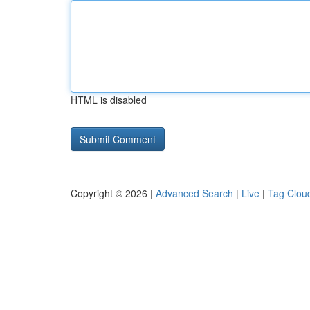
HTML is disabled
Copyright © 2026 |
Advanced Search
|
Live
|
Tag Clou