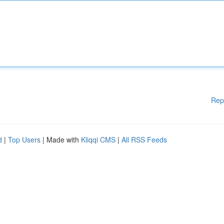
Rep
d
|
Top Users
| Made with
Kliqqi CMS
|
All RSS Feeds