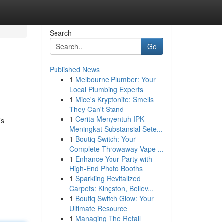
Search
Go
Published News
1
Melbourne Plumber: Your
Local Plumbing Experts
1
Mice's Kryptonite: Smells
They Can't Stand
1
Cerita Menyentuh IPK
’s
Meningkat Substansial Sete...
1
Boutiq Switch: Your
Complete Throwaway Vape ...
1
Enhance Your Party with
High-End Photo Booths
1
Sparkling Revitalized
Carpets: Kingston, Bellev...
1
Boutiq Switch Glow: Your
Ultimate Resource
1
Managing The Retail