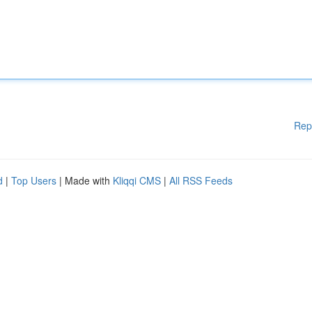
Rep
d
|
Top Users
| Made with
Kliqqi CMS
|
All RSS Feeds