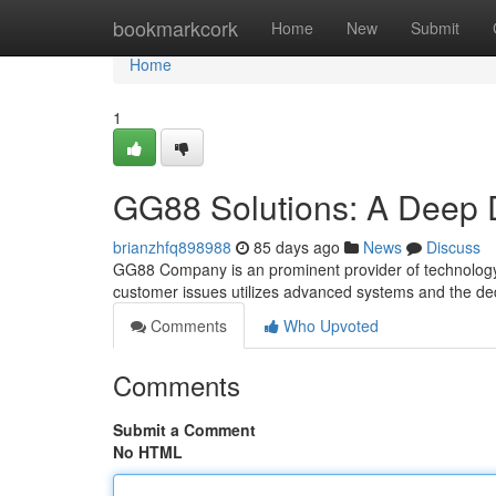
Home
bookmarkcork
Home
New
Submit
Home
1
GG88 Solutions: A Deep 
brianzhfq898988
85 days ago
News
Discuss
GG88 Company is an prominent provider of technology 
customer issues utilizes advanced systems and the ded
Comments
Who Upvoted
Comments
Submit a Comment
No HTML