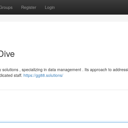
Groups
Register
Login
Dive
solutions , specializing in data management . Its approach to address
icated staff.
https://gg88.solutions/