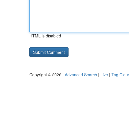
HTML is disabled
Copyright © 2026 |
Advanced Search
|
Live
|
Tag Clou