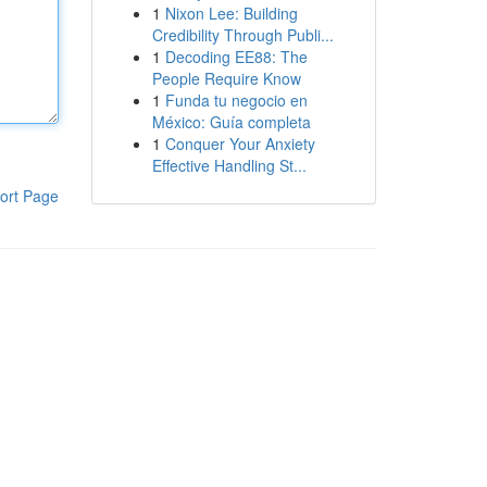
1
Nixon Lee: Building
Credibility Through Publi...
1
Decoding EE88: The
People Require Know
1
Funda tu negocio en
México: Guía completa
1
Conquer Your Anxiety
Effective Handling St...
ort Page