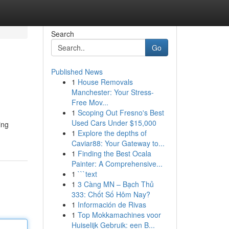
Search
Go
Published News
1
House Removals
Manchester: Your Stress-
Free Mov...
1
Scoping Out Fresno's Best
Used Cars Under $15,000
ing
1
Explore the depths of
Caviar88: Your Gateway to...
1
Finding the Best Ocala
Painter: A Comprehensive...
1
```text
1
3 Càng MN – Bạch Thủ
333: Chốt Số Hôm Nay?
1
Información de Rivas
1
Top Mokkamachines voor
Huiselijk Gebruik: een B...