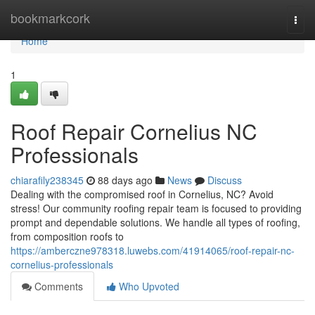
Home
bookmarkcork
Togg
navi
Home
1
Roof Repair Cornelius NC
Professionals
chiarafily238345
88 days ago
News
Discuss
Dealing with the compromised roof in Cornelius, NC? Avoid
stress! Our community roofing repair team is focused to providing
prompt and dependable solutions. We handle all types of roofing,
from composition roofs to
https://amberczne978318.luwebs.com/41914065/roof-repair-nc-
cornelius-professionals
Comments
Who Upvoted