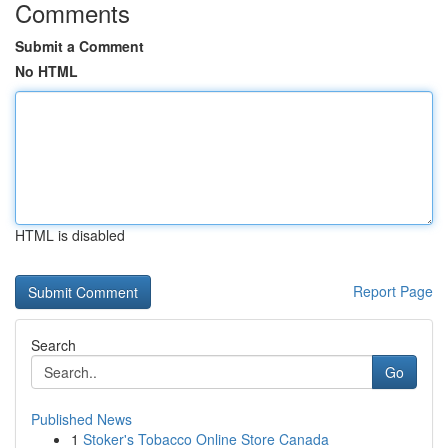
Comments
Submit a Comment
No HTML
HTML is disabled
Report Page
Search
Go
Published News
1
Stoker's Tobacco Online Store Canada