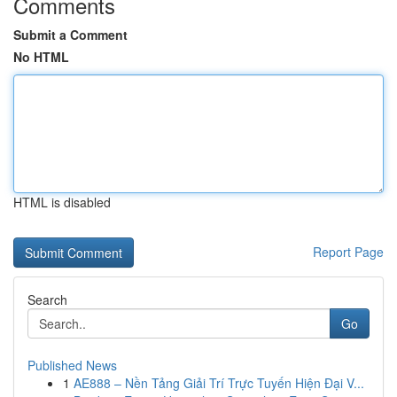
Comments
Submit a Comment
No HTML
HTML is disabled
Report Page
Search
Go
Published News
1
AE888 – Nền Tảng Giải Trí Trực Tuyến Hiện Đại V...