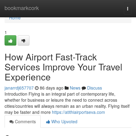
Home
bookmarkcork
Togg
navi
Home
1
How Airport Fast-Track
Services Improve Your Travel
Experience
janarrdj657707
86 days ago
News
Discuss
Introduction Flying is an integral part of contemporary life,
whether for business or leisure the need to connect across
cities/countries will always remain as an urban reality. Flying itself
may be faster and more
https://atithiairportseva.com
Comments
Who Upvoted