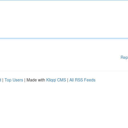
Rep
d
|
Top Users
| Made with
Kliqqi CMS
|
All RSS Feeds