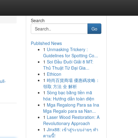
Search
Go
Published News
1
Unmasking Trickery :
Guidelines for Spotting Co...
1
Soi Đầu Đuôi Giải 8 MT:
Thủ Thuật Từ Đại Gia...
1
Ethicon
1
時尚百貨商場 優惠碼攻略：
ull-
領取 方法 全 解析
1
Sòng bạc bằng tiền mã
hóa: Hướng dẫn toàn diện
1
Mga Regalong Para sa Ina
Mga Regalo para sa Nan...
1
Laser Wood Restoration: A
Revolutionary Approach
1
Jinx88: เข้าสู่ระบบง่ายๆ ทำ
ตามนี้!