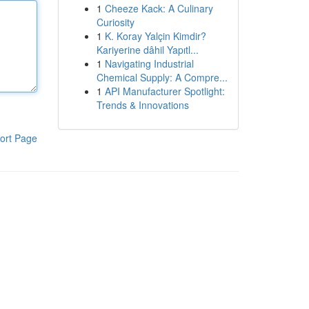
1
Cheeze Kack: A Culinary
Curiosity
1
K. Koray Yalçin Kimdir?
Kariyerine dâhil Yapıtl...
1
Navigating Industrial
Chemical Supply: A Compre...
1
API Manufacturer Spotlight:
Trends & Innovations
ort Page