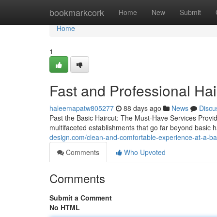
Home
bookmarkcork
Home
New
Submit
Home
1
Fast and Professional Ha
haleemapatw805277
88 days ago
News
Discu
Past the Basic Haircut: The Must-Have Services Prov
multifaceted establishments that go far beyond basic 
design.com/clean-and-comfortable-experience-at-a-
Comments
Who Upvoted
Comments
Submit a Comment
No HTML