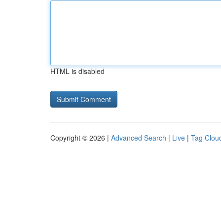
HTML is disabled
Copyright © 2026 |
Advanced Search
|
Live
|
Tag Clou