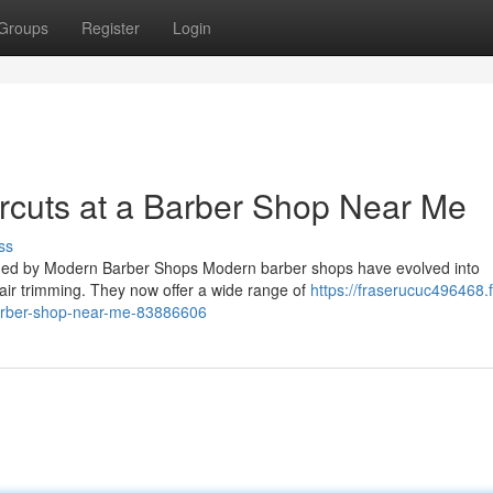
Groups
Register
Login
ircuts at a Barber Shop Near Me
ss
ided by Modern Barber Shops Modern barber shops have evolved into
hair trimming. They now offer a wide range of
https://fraserucuc496468.f
barber-shop-near-me-83886606