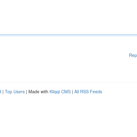
Rep
d
|
Top Users
| Made with
Kliqqi CMS
|
All RSS Feeds