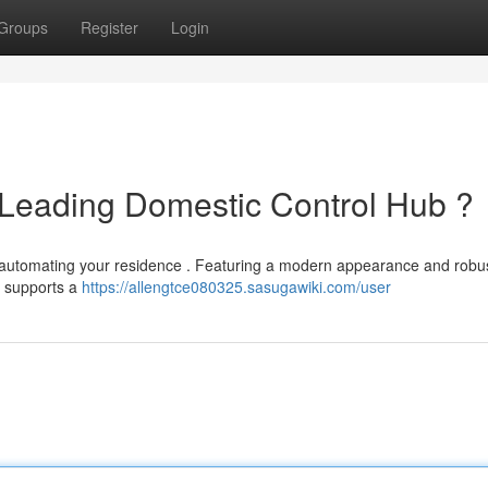
Groups
Register
Login
 Leading Domestic Control Hub ?
r automating your residence . Featuring a modern appearance and robu
It supports a
https://allengtce080325.sasugawiki.com/user