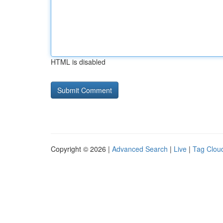
HTML is disabled
Copyright © 2026 |
Advanced Search
|
Live
|
Tag Clou