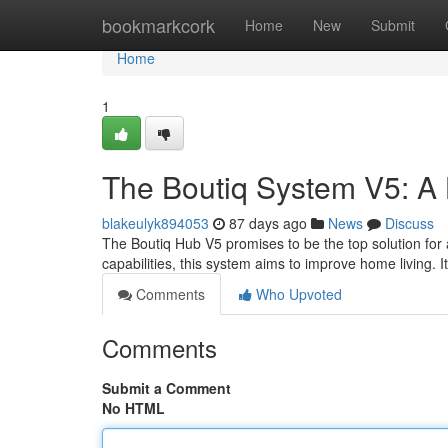
Home
bookmarkcork
Home
New
Submit
Home
1
The Boutiq System V5: A
blakeulyk894053
87 days ago
News
Discuss
The Boutiq Hub V5 promises to be the top solution fo
capabilities, this system aims to improve home living. 
Comments
Who Upvoted
Comments
Submit a Comment
No HTML