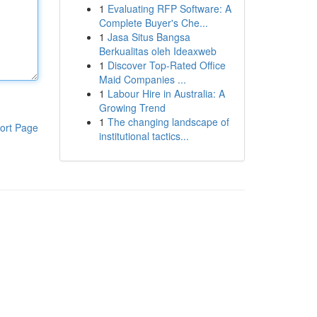
1
Evaluating RFP Software: A
Complete Buyer's Che...
1
Jasa Situs Bangsa
Berkualitas oleh Ideaxweb
1
Discover Top-Rated Office
Maid Companies ...
1
Labour Hire in Australia: A
Growing Trend
1
The changing landscape of
ort Page
institutional tactics...