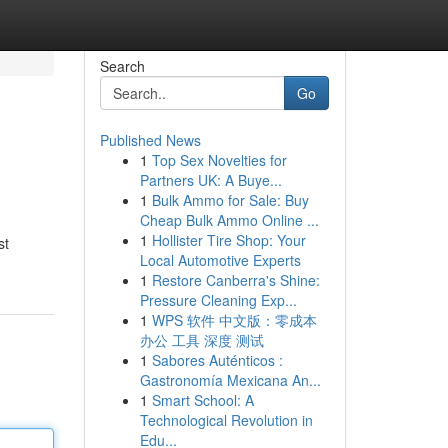
Search
Go
Published News
1
Top Sex Novelties for
Partners UK: A Buye...
1
Bulk Ammo for Sale: Buy
Cheap Bulk Ammo Online ...
1
Hollister Tire Shop: Your
st
Local Automotive Experts
1
Restore Canberra's Shine:
Pressure Cleaning Exp...
1
WPS 软件 中文版：零成本
办公 工具 深度 测试
1
Sabores Auténticos :
Gastronomía Mexicana An...
1
Smart School: A
Technological Revolution in
Edu...