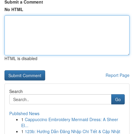
Submit a Comment
No HTML
HTML is disabled
Report Page
Search
Go
Published News
1
Cappuccino Embroidery Mermaid Dress: A Sheer
El...
1
123b: Hướng Dẫn Đăng Nhập Chi Tiết & Cập Nhật