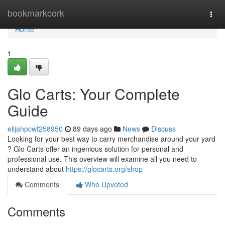
Home
bookmarkcork
Togg
navi
Home
1
Glo Carts: Your Complete
Guide
elijahpcwf258950
89 days ago
News
Discuss
Looking for your best way to carry merchandise around your yard
? Glo Carts offer an ingenious solution for personal and
professional use. This overview will examine all you need to
understand about
https://glocarts.org/shop
Comments
Who Upvoted
Comments