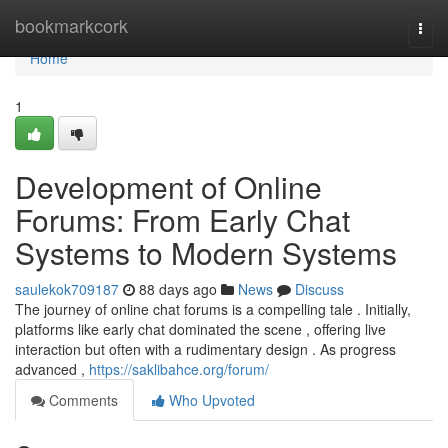
Home
bookmarkcork
Togg
navi
Home
1
Development of Online
Forums: From Early Chat
Systems to Modern Systems
saulekok709187
88 days ago
News
Discuss
The journey of online chat forums is a compelling tale . Initially,
platforms like early chat dominated the scene , offering live
interaction but often with a rudimentary design . As progress
advanced ,
https://saklibahce.org/forum/
Comments
Who Upvoted