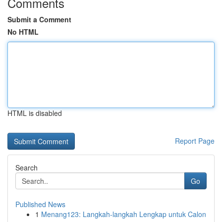
Comments
Submit a Comment
No HTML
HTML is disabled
Report Page
Search
Go
Published News
1
Menang123: Langkah-langkah Lengkap untuk Calon