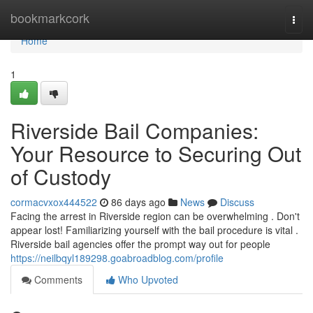
Home
bookmarkcork
Togg
navi
Home
1
Riverside Bail Companies:
Your Resource to Securing Out
of Custody
cormacvxox444522
86 days ago
News
Discuss
Facing the arrest in Riverside region can be overwhelming . Don't
appear lost! Familiarizing yourself with the bail procedure is vital .
Riverside bail agencies offer the prompt way out for people
https://neilbqyl189298.goabroadblog.com/profile
Comments
Who Upvoted