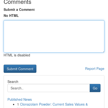
Comments
Submit a Comment
No HTML
HTML is disabled
Report Page
Search
Go
Published News
1
Clonazolam Powder: Current Sales Values &