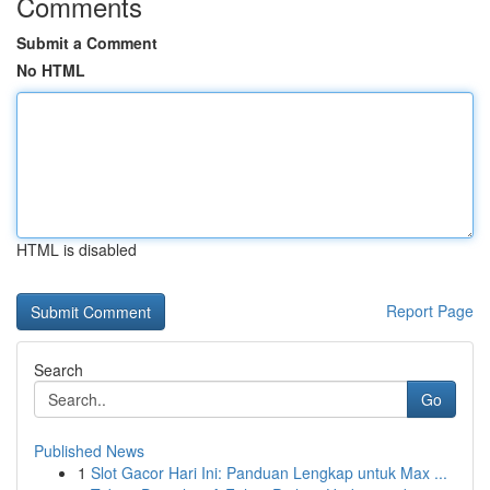
Comments
Submit a Comment
No HTML
HTML is disabled
Report Page
Search
Go
Published News
1
Slot Gacor Hari Ini: Panduan Lengkap untuk Max ...