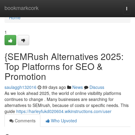
Home
bookmarkcork
Togg
navi
Home
1
{SEMRush Alternatives 2025:
Top Platforms for SEO &
Promotion
saulaggh132016
89 days ago
News
Discuss
As we look ahead 2025, the world of online visibility platforms
continues to change . Many businesses are searching for
alternatives to SEMrush, because of costs or specific needs. This
guide
https://harleyfukd020604.wikinstructions.com/user
Comments
Who Upvoted