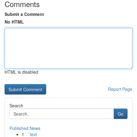
Comments
Submit a Comment
No HTML
HTML is disabled
Report Page
Search
Go
Published News
1
```text