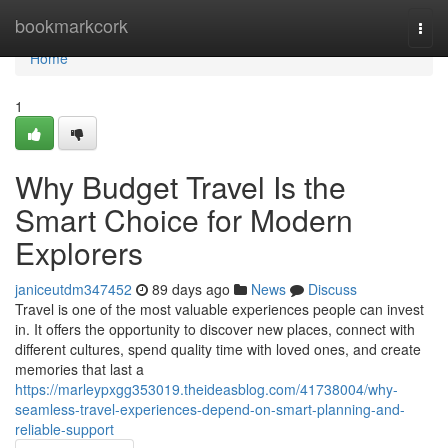
Home
bookmarkcork
Togg
navi
Home
1
Why Budget Travel Is the
Smart Choice for Modern
Explorers
janiceutdm347452
89 days ago
News
Discuss
Travel is one of the most valuable experiences people can invest
in. It offers the opportunity to discover new places, connect with
different cultures, spend quality time with loved ones, and create
memories that last a
https://marleypxgg353019.theideasblog.com/41738004/why-
seamless-travel-experiences-depend-on-smart-planning-and-
reliable-support