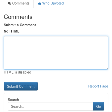
Comments
Who Upvoted
Comments
Submit a Comment
No HTML
HTML is disabled
Report Page
Search
Go