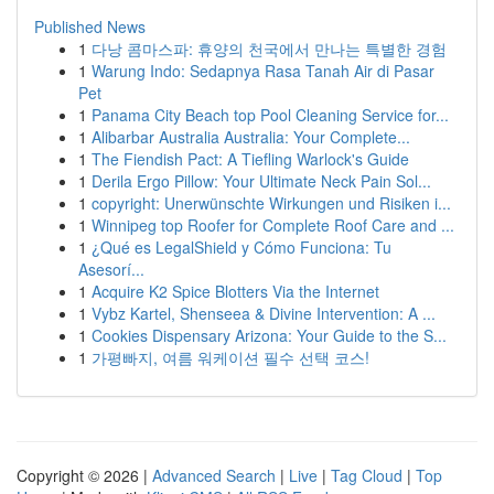
Published News
1
다낭 콤마스파: 휴양의 천국에서 만나는 특별한 경험
1
Warung Indo: Sedapnya Rasa Tanah Air di Pasar
Pet
1
Panama City Beach top Pool Cleaning Service for...
1
Alibarbar Australia Australia: Your Complete...
1
The Fiendish Pact: A Tiefling Warlock's Guide
1
Derila Ergo Pillow: Your Ultimate Neck Pain Sol...
1
copyright: Unerwünschte Wirkungen und Risiken i...
1
Winnipeg top Roofer for Complete Roof Care and ...
1
¿Qué es LegalShield y Cómo Funciona: Tu
Asesorí...
1
Acquire K2 Spice Blotters Via the Internet
1
Vybz Kartel, Shenseea & Divine Intervention: A ...
1
Cookies Dispensary Arizona: Your Guide to the S...
1
가평빠지, 여름 워케이션 필수 선택 코스!
Copyright © 2026 |
Advanced Search
|
Live
|
Tag Cloud
|
Top