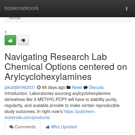
Home
bookmarkcork
Togg
navi
Home
1
Navigating Research Lab
Chemical Options centered on
Arylcyclohexylamines
jakubjtkh962031
88 days ago
News
Discuss
Introduction: Laboratories sourcing arylcyclohexylamine
derivatives like 3-METHYL-PCPY will have to stability purity,
regularity, and scalable provide to make certain reproducible
study outcomes. In right now’s
https://pubchem-
materials.com/products/
Comments
Who Upvoted