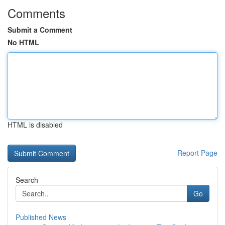
Comments
Submit a Comment
No HTML
HTML is disabled
Report Page
Search
Go
Published News