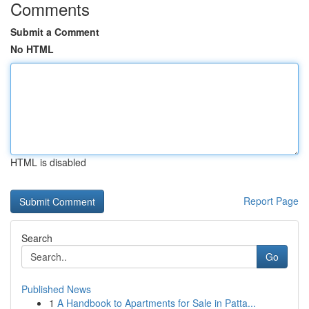
Comments
Submit a Comment
No HTML
HTML is disabled
Report Page
Search
Go
Published News
1
A Handbook to Apartments for Sale in Patta...