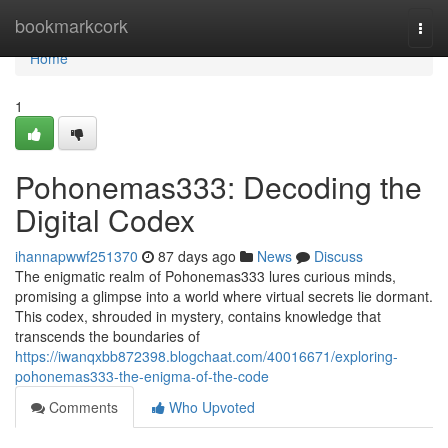
Home
bookmarkcork
Togg
navi
Home
1
Pohonemas333: Decoding the
Digital Codex
ihannapwwf251370
87 days ago
News
Discuss
The enigmatic realm of Pohonemas333 lures curious minds,
promising a glimpse into a world where virtual secrets lie dormant.
This codex, shrouded in mystery, contains knowledge that
transcends the boundaries of
https://iwanqxbb872398.blogchaat.com/40016671/exploring-
pohonemas333-the-enigma-of-the-code
Comments
Who Upvoted