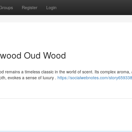
Groups
Register
Login
alwood Oud Wood
remains a timeless classic in the world of scent. Its complex aroma, 
th, evokes a sense of luxury .
https://socialwebnotes.com/story659338