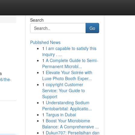
Search
Go
Published News
1
I am capable to satisfy this
inquiry . ...
1
A Complete Guide to Semi-
Permanent Microbl...
1
Elevate Your Soirée with
a
Luxe Photo Booth Exper...
6/the-
1
copyright Customer
Service: Your Guide to
Support
1
Understanding Sodium
Pentobarbital: Applicatio...
1
Targus in Dubai
1
Boost Your Microbiome
Balance: A Comprehensive ...
1
Dukun707: Perselisihan dan