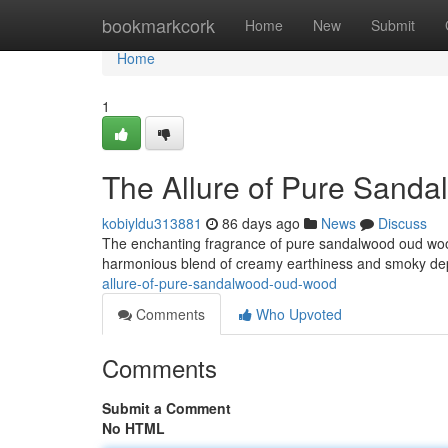
Home
bookmarkcork
Home
New
Submit
Home
1
The Allure of Pure Sand
kobiyldu313881
86 days ago
News
Discuss
The enchanting fragrance of pure sandalwood oud wood 
harmonious blend of creamy earthiness and smoky dep
allure-of-pure-sandalwood-oud-wood
Comments
Who Upvoted
Comments
Submit a Comment
No HTML