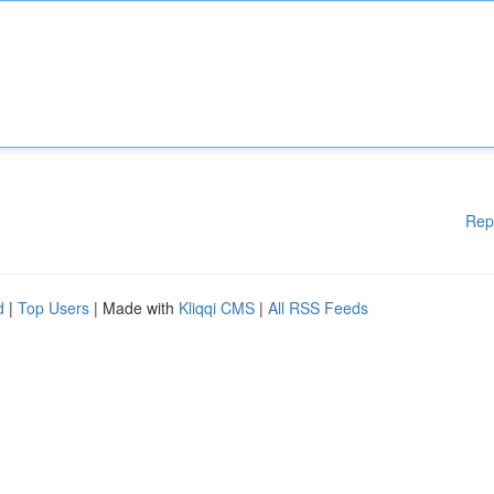
Rep
d
|
Top Users
| Made with
Kliqqi CMS
|
All RSS Feeds