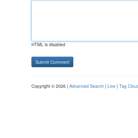
HTML is disabled
Copyright © 2026 |
Advanced Search
|
Live
|
Tag Clou