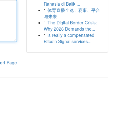
Rahasia di Balik ...
1
体育直播全览：赛事、平台
与未来
1
The Digital Border Crisis:
Why 2026 Demands the...
1
is really a compensated
Bitcoin Signal services...
ort Page