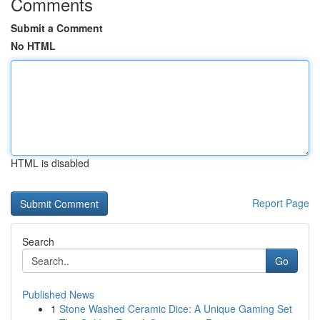
Comments
Submit a Comment
No HTML
HTML is disabled
Report Page
Search
Go
Published News
1
Stone Washed Ceramic Dice: A Unique Gaming Set