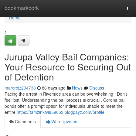
Home
bookmarkcork
Togg
navi
Home
1
Jurupa Valley Bail Companies:
Your Resource to Securing Out
of Detention
marcrojz294738
86 days ago
News
Discuss
Facing the arrest in Riverside area can be overwhelming . Don't
feel lost! Understanding the bail process is crucial . Corona bail
bonds offer a prompt option for individuals unable to meet the
entire
https://tamzinktvi959053.blogpayz.com/profile
Comments
Who Upvoted