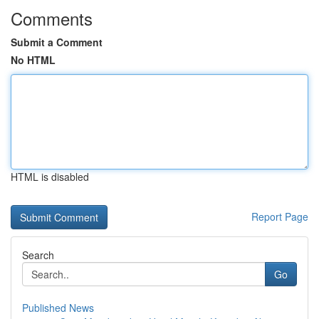
Comments
Submit a Comment
No HTML
HTML is disabled
Report Page
Search
Go
Published News