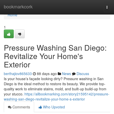
Home
bookmarkcork
Togg
navi
Home
1
Pressure Washing San Diego:
Revitalize Your Home's
Exterior
berthajiov865633
88 days ago
News
Discuss
Is your house’s façade looking dirty? Pressure washing in San
Diego is the ideal method to restore its beauty. We provide top-
quality work to eliminate stains, mold, and built-up build-up from
your stucco.
https://allbookmarking.com/story21595142/pressure-
washing-san-diego-revitalize-your-home-s-exterior
Comments
Who Upvoted