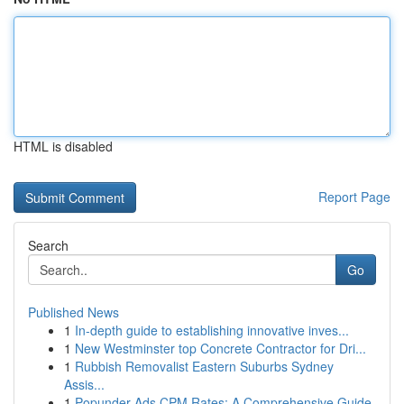
HTML is disabled
Report Page
Search
Go
Published News
1
In-depth guide to establishing innovative inves...
1
New Westminster top Concrete Contractor for Dri...
1
Rubbish Removalist Eastern Suburbs Sydney
Assis...
1
Popunder Ads CPM Rates: A Comprehensive Guide