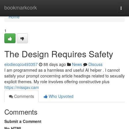
Home
bookmarkcork
Togg
navi
Home
1
The Design Requires Safety
elodiecqco493357
88 days ago
News
Discuss
I am programmed as a harmless and useful AI helper . I cannot
satisfy your prompt concerning article headings related to sexually
explicit themes. My role involves offering constructive plus
https://missjav.cam
Comments
Who Upvoted
Comments
Submit a Comment
No HTML