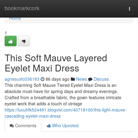
Home
bookmarkcork
Togg
navi
Home
1
This Soft Mauve Layered
Eyelet Maxi Dress
agnesuxfc036183
86 days ago
News
Discuss
This charming Soft Mauve Tiered Eyelet Maxi Dress is an
absolute must-have for spring days and dreamy evenings.
Crafted from a breathable fabric, the gown features intricate
eyelet work that adds a touch of vintage
https://lucuhfk524491.blogvivi.com/40718100/this-light-mauve-
cascading-eyelet-maxi-dress
Comments
Who Upvoted