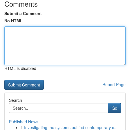
Comments
Submit a Comment
No HTML
HTML is disabled
Report Page
Search
Go
Published News
1
Investigating the systems behind contemporary c...