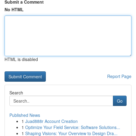
Submit a Comment
No HTML
HTML is disabled
Report Page
Search
Go
Published News
1
Juad888r Account Creation
1
Optimize Your Field Service: Software Solutions...
1
Shaping Visions: Your Overview to Design Dra...