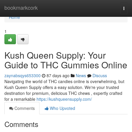
Home
bookmarkcork
Togg
navi
Home
1
Kush Queen Supply: Your
Guide to THC Gummies Online
zaynabsqys653300
87 days ago
News
Discuss
Navigating the world of THC candies online is overwhelming, but
Kush Queen Supply offers a easy solution. We're your trusted
destination for premium, delicious THC chews , expertly crafted
for a remarkable
https://kushqueensupply.com/
Comments
Who Upvoted
Comments