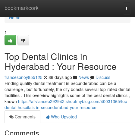
Home
bookmarkcork
Togg
navi
Home
1
Top Dental Clinics in
Hyderabad : Your Resource
francesbnoy855125
86 days ago
News
Discuss
Finding quality dental treatment in Secunderabad can be a
challenge , but fortunately, the city boasts several top-rated dental
facilities . This overview highlights some of the best dental clinics ,
known
https://alivianceb292942.shoutmyblog.com/40031365/top-
dental-hospitals-in-secunderabad-your-resource
Comments
Who Upvoted
Comments