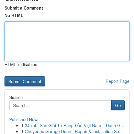
Submit a Comment
No HTML
HTML is disabled
Report Page
Search
Go
Published News
1
24club: Sàn Giải Trí Hàng Đầu Việt Nam – Đánh G...
1
Cheyenne Garage Doors: Repair & Installation Se...