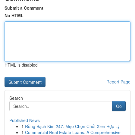
Submit a Comment
No HTML
HTML is disabled
Report Page
Search
Go
Published News
1
Rồng Bạch Kim 247: Mẹo Chọn Chốt Xiên Hợp Lý
1
Commercial Real Estate Loans: A Comprehensive