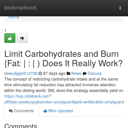
Home
bookmarkcork
Togg
navi
Home
1
Limit Carbohydrates and Burn
{Fat: | : | ) Does It Really Work?
dawudggsl512798
87 days ago
News
Discuss
The concept of restricting carbohydrate intake and at the same
time stimulating fat reduction has attracted immense attention
within the dieting world. Still, does this strategy essentially yield on
https://hop.clickbank.net/?
affiliate=peakcopy&vendor=amylguard&pid=written&tid=amylguard
Comments
Who Upvoted
Comments