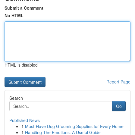
Submit a Comment
No HTML
HTML is disabled
Report Page
Search
Go
Published News
1
Must-Have Dog Grooming Supplies for Every Home
1
Handling The Emotions: A Useful Guide