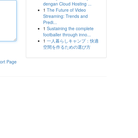
dengan Cloud Hosting ...
1
The Future of Video
Streaming: Trends and
Predi...
1
Sustaining the complete
footballer through inno...
1
一人暮らしキャンプ：快適
空間を作るための選び方
ort Page