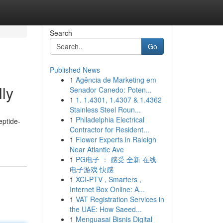
Search
Go
Published News
1
Agência de Marketing em
lly
Senador Canedo: Poten...
1
1. 1.4301, 1.4307 & 1.4362
Stainless Steel Roun...
1
Philadelphia Electrical
eptide-
Contractor for Resident...
1
Flower Experts in Raleigh
Near Atlantic Ave
1
PG电子 ： 感受 全新 在线
电子游戏 快感
1
XCI-PTV , Smarters ,
Internet Box Online: A...
1
VAT Registration Services in
the UAE: How Saeed...
1
Menguasai Bisnis Digital