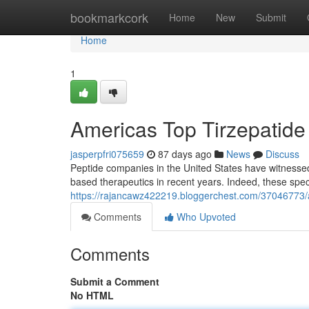
Home
bookmarkcork
Home
New
Submit
Home
1
Americas Top Tirzepatide M
jasperpfri075659
87 days ago
News
Discuss
Peptide companies in the United States have witnesse
based therapeutics in recent years. Indeed, these spe
https://rajancawz422219.bloggerchest.com/37046773/amer
Comments
Who Upvoted
Comments
Submit a Comment
No HTML