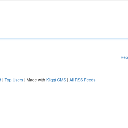
Rep
d
|
Top Users
| Made with
Kliqqi CMS
|
All RSS Feeds