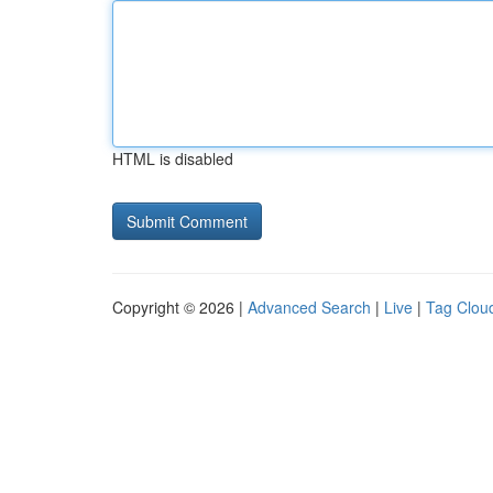
HTML is disabled
Copyright © 2026 |
Advanced Search
|
Live
|
Tag Clou