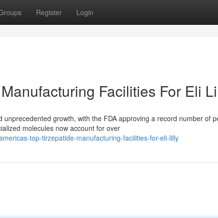
Groups
Register
Login
anufacturing Facilities For Eli Li
d unprecedented growth, with the FDA approving a record number of p
cialized molecules now account for over
icas-top-tirzepatide-manufacturing-facilities-for-eli-lilly