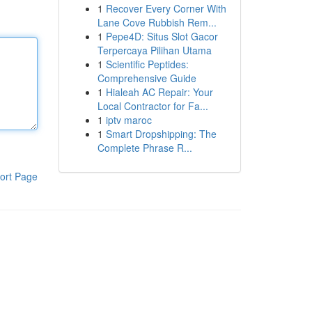
1
Recover Every Corner With
Lane Cove Rubbish Rem...
1
Pepe4D: Situs Slot Gacor
Terpercaya Pilihan Utama
1
Scientific Peptides:
Comprehensive Guide
1
Hialeah AC Repair: Your
Local Contractor for Fa...
1
iptv maroc
1
Smart Dropshipping: The
Complete Phrase R...
ort Page