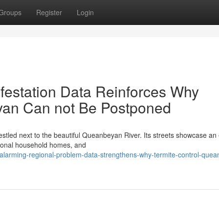
Groups
Register
Login
nfestation Data Reinforces Why
yan Can not Be Postponed
estled next to the beautiful Queanbeyan River. Its streets showcase an 
itional household homes, and
alarming-regional-problem-data-strengthens-why-termite-control-que