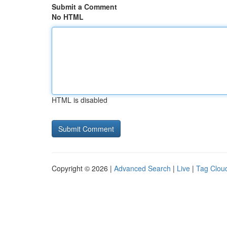
Submit a Comment
No HTML
HTML is disabled
Copyright © 2026 |
Advanced Search
|
Live
|
Tag Clou