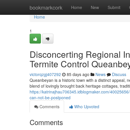
Home
bookmarkcork
Home
New
Submit
Home
1
Disconcerting Regional I
Termite Control Queanbe
victorqzgj407292
85 days ago
News
Discuss
Queanbeyan is a historic town with a distinct appeal, n
blend of lovingly brought back heritage cottages, trad
https://katrinajhau706345.idblogmaker.com/40025656/
can-not-be-postponed
Comments
Who Upvoted
Comments