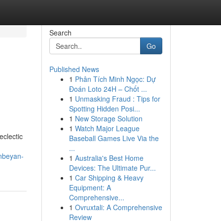
Search
Go
Published News
1
Phân Tích Minh Ngọc: Dự
Đoán Loto 24H – Chốt ...
1
Unmasking Fraud : Tips for
Spotting Hidden Posi...
1
New Storage Solution
1
Watch Major League
eclectic
Baseball Games Live Via the
...
anbeyan-
1
Australia's Best Home
Devices: The Ultimate Pur...
1
Car Shipping & Heavy
Equipment: A
Comprehensive...
1
Ovruxtali: A Comprehensive
Review