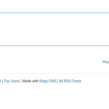
Rep
d
|
Top Users
| Made with
Kliqqi CMS
|
All RSS Feeds