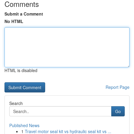
Comments
Submit a Comment
No HTML
HTML is disabled
Report Page
Search
Go
Published News
1
Travel motor seal kit vs hydraulic seal kit vs ...