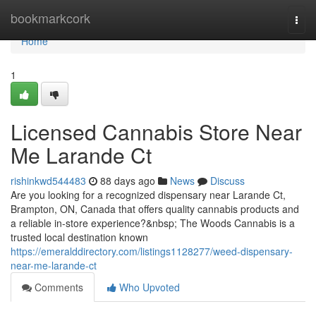
Home
bookmarkcork
Togg
navi
Home
1
Licensed Cannabis Store Near
Me Larande Ct
rishinkwd544483
88 days ago
News
Discuss
Are you looking for a recognized dispensary near Larande Ct,
Brampton, ON, Canada that offers quality cannabis products and
a reliable in-store experience?&nbsp; The Woods Cannabis is a
trusted local destination known
https://emeralddirectory.com/listings1128277/weed-dispensary-
near-me-larande-ct
Comments
Who Upvoted