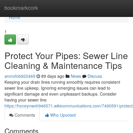
Home
bookmarkcork
Home
1
Protect Your Pipes: Sewer Line
Cleaning & Maintenance Tips
aronxfob922469
89 days ago
News
Discuss
Keeping your drain lines running smoothly requires consistent
sewer line upkeep. Ignoring emerging issues can lead to
significant damage and even unpleasant backups. Consider
having your sewer line
https://honeynwxh946571.wikicommunications.com/7490591/protect
Comments
Who Upvoted
Comments