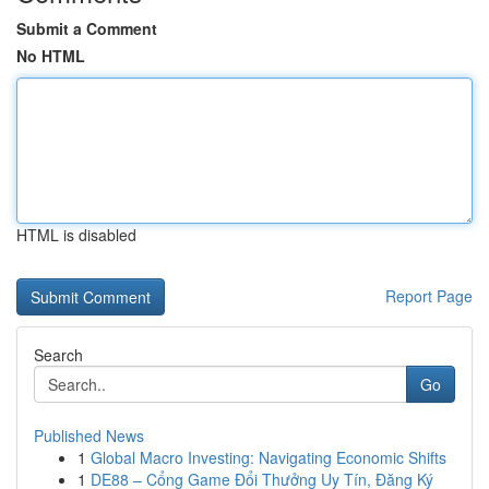
Submit a Comment
No HTML
HTML is disabled
Report Page
Search
Go
Published News
1
Global Macro Investing: Navigating Economic Shifts
1
DE88 – Cổng Game Đổi Thưởng Uy Tín, Đăng Ký