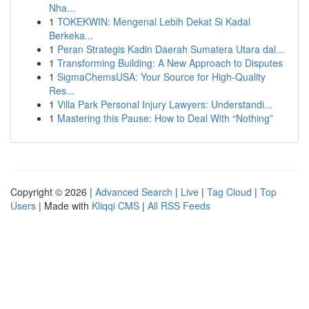
Nha...
1
TOKEKWIN: Mengenal Lebih Dekat Si Kadal
Berkeka...
1
Peran Strategis Kadin Daerah Sumatera Utara dal...
1
Transforming Building: A New Approach to Disputes
1
SigmaChemsUSA: Your Source for High-Quality
Res...
1
Villa Park Personal Injury Lawyers: Understandi...
1
Mastering this Pause: How to Deal With “Nothing”
Copyright © 2026 |
Advanced Search
|
Live
|
Tag Cloud
|
Top
Users
| Made with
Kliqqi CMS
|
All RSS Feeds