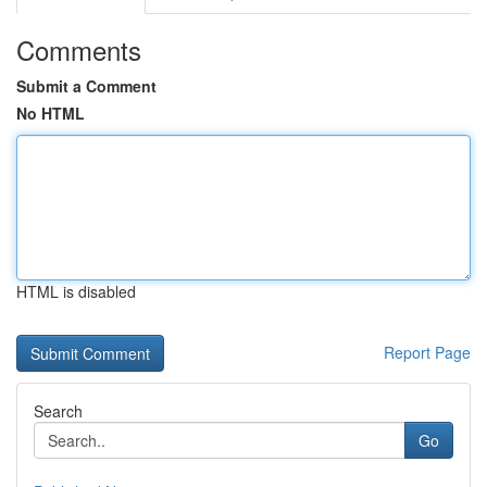
Comments
Submit a Comment
No HTML
HTML is disabled
Report Page
Search
Go