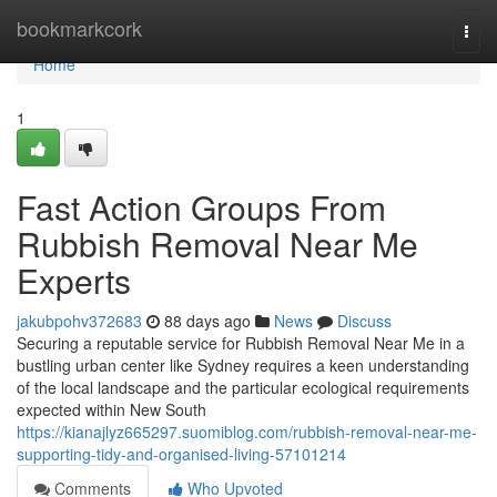
Home
bookmarkcork
Togg
navi
Home
1
Fast Action Groups From
Rubbish Removal Near Me
Experts
jakubpohv372683
88 days ago
News
Discuss
Securing a reputable service for Rubbish Removal Near Me in a
bustling urban center like Sydney requires a keen understanding
of the local landscape and the particular ecological requirements
expected within New South
https://kianajlyz665297.suomiblog.com/rubbish-removal-near-me-
supporting-tidy-and-organised-living-57101214
Comments
Who Upvoted