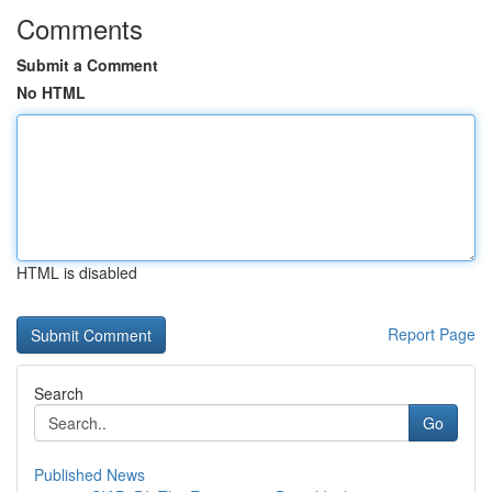
Comments
Submit a Comment
No HTML
HTML is disabled
Report Page
Search
Go
Published News