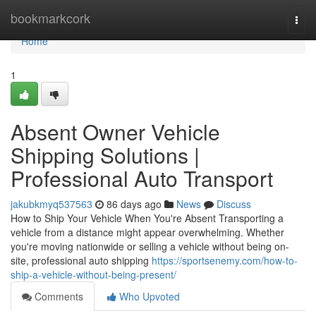
Home
bookmarkcork
Togg
navi
Home
1
Absent Owner Vehicle
Shipping Solutions |
Professional Auto Transport
jakubkmyq537563
86 days ago
News
Discuss
How to Ship Your Vehicle When You're Absent Transporting a
vehicle from a distance might appear overwhelming. Whether
you're moving nationwide or selling a vehicle without being on-
site, professional auto shipping
https://sportsenemy.com/how-to-
ship-a-vehicle-without-being-present/
Comments
Who Upvoted