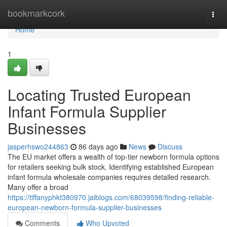
Home
bookmarkcork
Togg
navi
Home
1
Locating Trusted European
Infant Formula Supplier
Businesses
jasperhswo244863
86 days ago
News
Discuss
The EU market offers a wealth of top-tier newborn formula options
for retailers seeking bulk stock. Identifying established European
infant formula wholesale companies requires detailed research.
Many offer a broad
https://tiffanyphkt380970.jaiblogs.com/68039598/finding-reliable-
european-newborn-formula-supplier-businesses
Comments
Who Upvoted