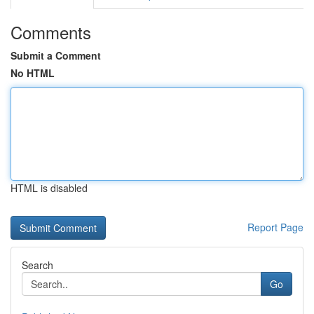
Comments
Submit a Comment
No HTML
HTML is disabled
Report Page
Search
Go