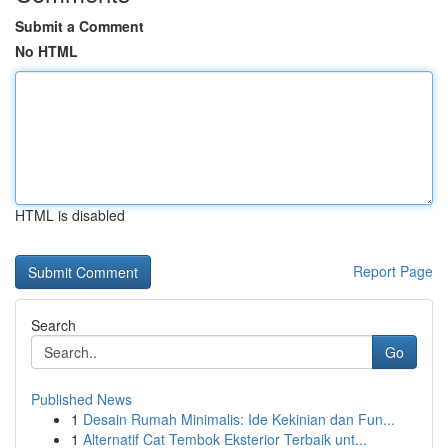
Submit a Comment
No HTML
HTML is disabled
Report Page
Search
Go
Published News
1
Desain Rumah Minimalis: Ide Kekinian dan Fun...
1
Alternatif Cat Tembok Eksterior Terbaik unt...