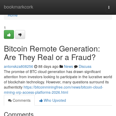
Home
bookmarkcork
Togg
navi
Home
1
Bitcoin Remote Generation:
Are They Real or a Fraud?
antonskza808256
88 days ago
News
Discuss
The promise of BTC cloud generation has drawn significant
attention from investors looking to participate in the lucrative world
of blockchain technology. However, many questions surround its
authenticity
https://bitcoinminingfree.com/news/bitcoin-cloud-
mining-xrp-access-platforms-2026.html
Comments
Who Upvoted
Comments