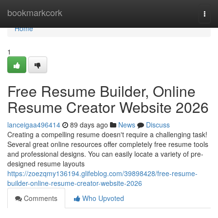
Home
bookmarkcork
Togg
navi
Home
1
Free Resume Builder, Online
Resume Creator Website 2026
lanceigaa496414
89 days ago
News
Discuss
Creating a compelling resume doesn't require a challenging task!
Several great online resources offer completely free resume tools
and professional designs. You can easily locate a variety of pre-
designed resume layouts
https://zoezqmy136194.glifeblog.com/39898428/free-resume-
builder-online-resume-creator-website-2026
Comments
Who Upvoted