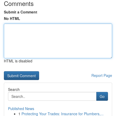
Comments
Submit a Comment
No HTML
HTML is disabled
Report Page
Search
Go
Published News
1
Protecting Your Trades: Insurance for Plumbers,...