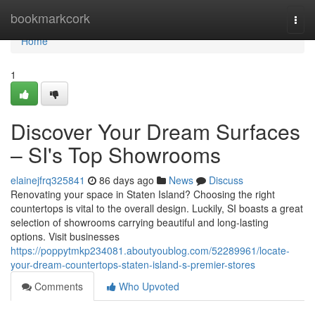
Home
bookmarkcork
Togg
navi
Home
1
Discover Your Dream Surfaces
– SI's Top Showrooms
elainejfrq325841
86 days ago
News
Discuss
Renovating your space in Staten Island? Choosing the right
countertops is vital to the overall design. Luckily, SI boasts a great
selection of showrooms carrying beautiful and long-lasting
options. Visit businesses
https://poppytmkp234081.aboutyoublog.com/52289961/locate-
your-dream-countertops-staten-island-s-premier-stores
Comments
Who Upvoted