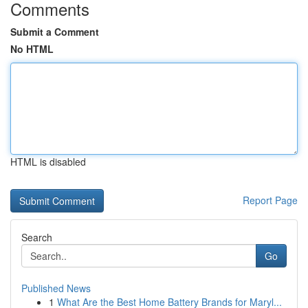
Comments
Submit a Comment
No HTML
HTML is disabled
Report Page
Search
Go
Published News
1
What Are the Best Home Battery Brands for Maryl...