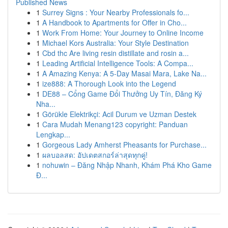
Published News
1
Surrey Signs : Your Nearby Professionals fo...
1
A Handbook to Apartments for Offer in Cho...
1
Work From Home: Your Journey to Online Income
1
Michael Kors Australia: Your Style Destination
1
Cbd thc Are living resin distillate and rosin a...
1
Leading Artificial Intelligence Tools: A Compa...
1
A Amazing Kenya: A 5-Day Masai Mara, Lake Na...
1
ize888: A Thorough Look into the Legend
1
DE88 – Cổng Game Đổi Thưởng Uy Tín, Đăng Ký
Nha...
1
Görükle Elektrikçi: Acil Durum ve Uzman Destek
1
Cara Mudah Menang123 copyright: Panduan
Lengkap...
1
Gorgeous Lady Amherst Pheasants for Purchase...
1
ผลบอลสด: อัปเดตสกอร์ล่าสุดทุกคู่!
1
nohuwin – Đăng Nhập Nhanh, Khám Phá Kho Game
Đ...