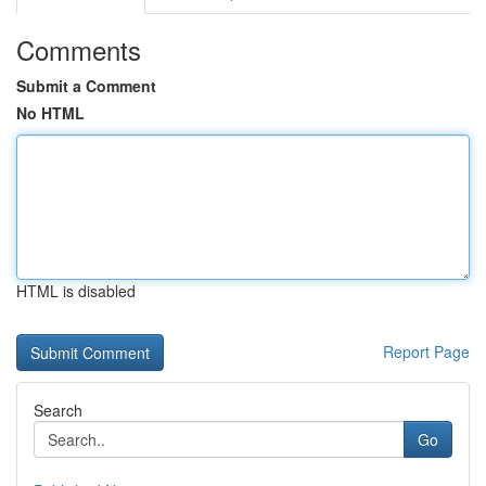
Comments
Submit a Comment
No HTML
HTML is disabled
Report Page
Search
Go