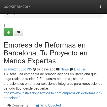
Home
bookmarkcork
Togg
navi
Home
1
Empresa de Reformas en
Barcelona: Tu Proyecto en
Manos Expertas
adamezmu586135
87 days ago
News
Discuss
¿Buscas una compañía de remodelaciones en Barcelona que
haga realidad tu idea ? En nuestra empresa , somos
profesionales en ofrecer soluciones integrales para renovaciones
de todo tipo: desde pequeñas
https://www.instalacionesexposito.com/empresa-de-reformas-en-
barcelona/
Comments
Who Upvoted