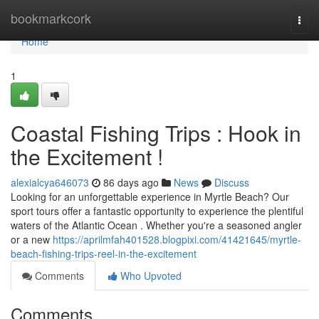
Home
bookmarkcork
Togg
navi
Home
1
Coastal Fishing Trips : Hook in
the Excitement !
alexialcya646073
86 days ago
News
Discuss
Looking for an unforgettable experience in Myrtle Beach? Our
sport tours offer a fantastic opportunity to experience the plentiful
waters of the Atlantic Ocean . Whether you're a seasoned angler
or a new
https://aprilmfah401528.blogpixi.com/41421645/myrtle-
beach-fishing-trips-reel-in-the-excitement
Comments
Who Upvoted
Comments