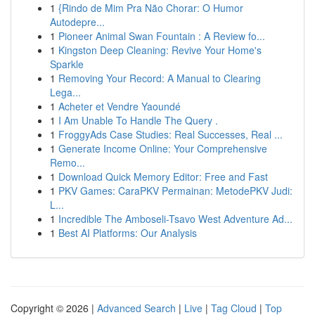
1
{Rindo de Mim Pra Não Chorar: O Humor
Autodepre...
1
Pioneer Animal Swan Fountain : A Review fo...
1
Kingston Deep Cleaning: Revive Your Home's
Sparkle
1
Removing Your Record: A Manual to Clearing
Lega...
1
Acheter et Vendre Yaoundé
1
I Am Unable To Handle The Query .
1
FroggyAds Case Studies: Real Successes, Real ...
1
Generate Income Online: Your Comprehensive
Remo...
1
Download Quick Memory Editor: Free and Fast
1
PKV Games: CaraPKV Permainan: MetodePKV Judi:
L...
1
Incredible The Amboseli-Tsavo West Adventure Ad...
1
Best AI Platforms: Our Analysis
Copyright © 2026 |
Advanced Search
|
Live
|
Tag Cloud
|
Top