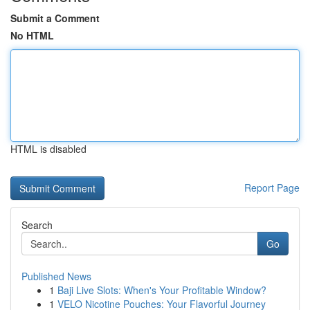
Submit a Comment
No HTML
HTML is disabled
Report Page
Search
Go
Published News
1
Baji Live Slots: When's Your Profitable Window?
1
VELO Nicotine Pouches: Your Flavorful Journey