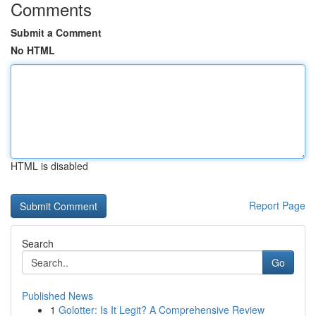
Comments
Submit a Comment
No HTML
HTML is disabled
Report Page
Search
Go
Published News
1
Golotter: Is It Legit? A Comprehensive Review