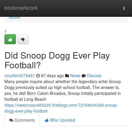
Home
bookmarkcork
Togg
navi
Home
1
Did Snoop Dogg Ever Play
Football?
roryhkmf278491
87 days ago
News
Discuss
Many people inquire about whether the legendary artist Snoop
Dogg previously suited up high school football. The answer is,
yes, he did! Born Calvin Broadus, Snoop initially participated in
football at Long Beach
https://owainzxsu465225.fireblogz.com/72764934/did-snoop-
dogg-ever-play-football
Comments
Who Upvoted