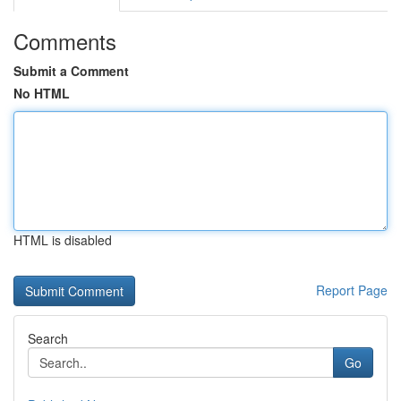
Comments
Submit a Comment
No HTML
HTML is disabled
Report Page
Search
Go