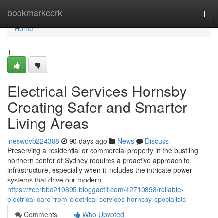
Home
bookmarkcork
Togg
navi
Home
1
Electrical Services Hornsby
Creating Safer and Smarter
Living Areas
ineswovb224388
90 days ago
News
Discuss
Preserving a residential or commercial property in the bustling
northern center of Sydney requires a proactive approach to
infrastructure, especially when it includes the intricate power
systems that drive our modern
https://zoerbbd219895.bloggactif.com/42710898/reliable-
electrical-care-from-electrical-services-hornsby-specialists
Comments
Who Upvoted