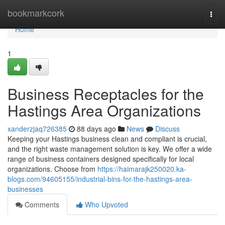
Home
bookmarkcork
Togg
navi
Home
1
Business Receptacles for the
Hastings Area Organizations
xanderzjaq726385
88 days ago
News
Discuss
Keeping your Hastings business clean and compliant is crucial,
and the right waste management solution is key. We offer a wide
range of business containers designed specifically for local
organizations. Choose from
https://haimarajk250020.ka-
blogs.com/94605155/industrial-bins-for-the-hastings-area-
businesses
Comments
Who Upvoted