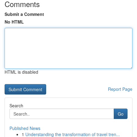
Comments
Submit a Comment
No HTML
HTML is disabled
Report Page
Search
Go
Published News
1
Understanding the transformation of travel tren...