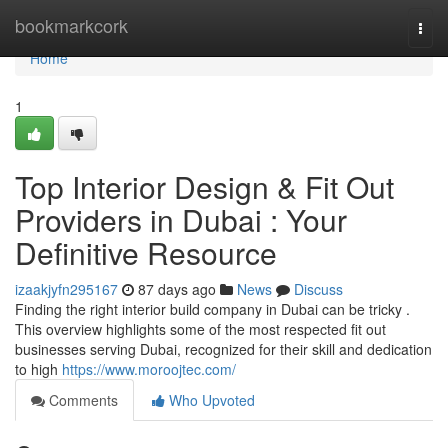
Home
bookmarkcork
Togg
navi
Home
1
Top Interior Design & Fit Out
Providers in Dubai : Your
Definitive Resource
izaakjyfn295167
87 days ago
News
Discuss
Finding the right interior build company in Dubai can be tricky .
This overview highlights some of the most respected fit out
businesses serving Dubai, recognized for their skill and dedication
to high
https://www.moroojtec.com/
Comments
Who Upvoted