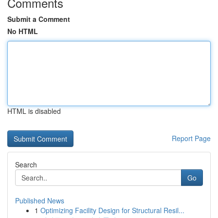
Comments
Submit a Comment
No HTML
HTML is disabled
Report Page
Search
Go
Published News
1
Optimizing Facility Design for Structural Resil...