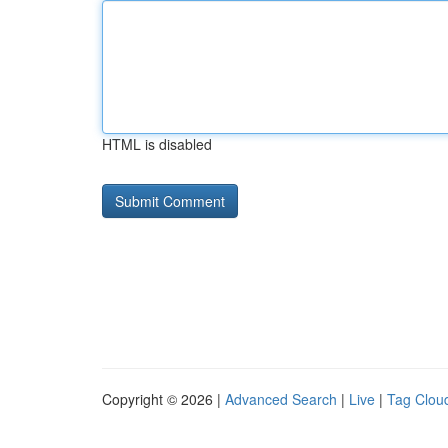
HTML is disabled
Copyright © 2026 |
Advanced Search
|
Live
|
Tag Clou