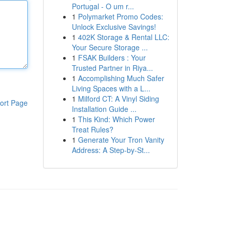
Portugal - O um r...
1
Polymarket Promo Codes:
Unlock Exclusive Savings!
1
402K Storage & Rental LLC:
Your Secure Storage ...
1
FSAK Builders : Your
Trusted Partner in Riya...
1
Accomplishing Much Safer
Living Spaces with a L...
1
Milford CT: A Vinyl Siding
ort Page
Installation Guide ...
1
This Kind: Which Power
Treat Rules?
1
Generate Your Tron Vanity
Address: A Step-by-St...