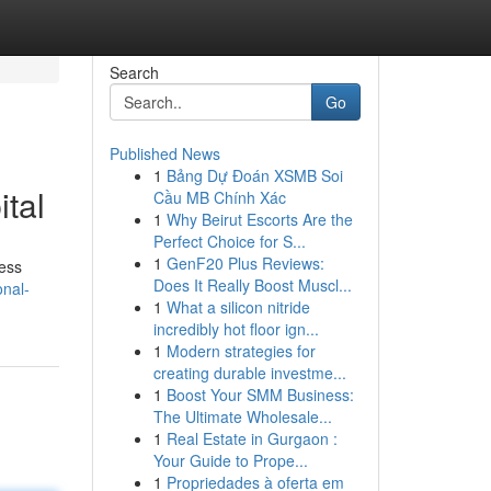
Search
Go
Published News
1
Bảng Dự Đoán XSMB Soi
tal
Cầu MB Chính Xác
1
Why Beirut Escorts Are the
Perfect Choice for S...
1
GenF20 Plus Reviews:
ness
Does It Really Boost Muscl...
onal-
1
What a silicon nitride
incredibly hot floor ign...
1
Modern strategies for
creating durable investme...
1
Boost Your SMM Business:
The Ultimate Wholesale...
1
Real Estate in Gurgaon :
Your Guide to Prope...
1
Propriedades à oferta em