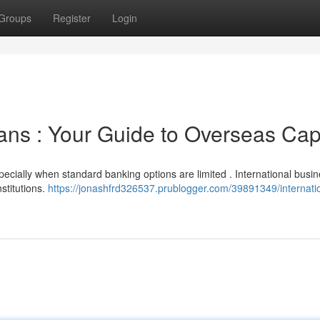
Groups
Register
Login
ans : Your Guide to Overseas Capi
pecially when standard banking options are limited . International busi
nstitutions.
https://jonashfrd326537.prublogger.com/39891349/internati