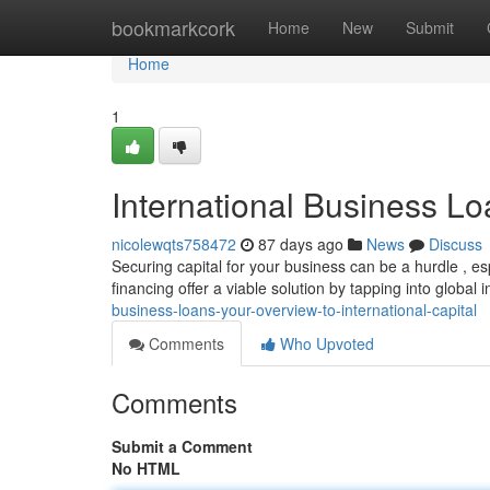
Home
bookmarkcork
Home
New
Submit
Home
1
International Business Lo
nicolewqts758472
87 days ago
News
Discuss
Securing capital for your business can be a hurdle , es
financing offer a viable solution by tapping into global i
business-loans-your-overview-to-international-capital
Comments
Who Upvoted
Comments
Submit a Comment
No HTML