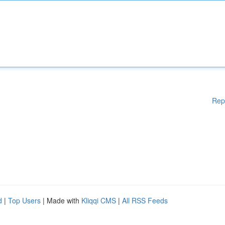
Rep
d
|
Top Users
| Made with
Kliqqi CMS
|
All RSS Feeds