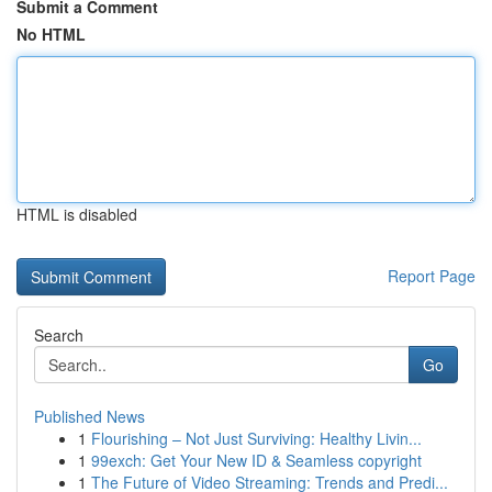
Submit a Comment
No HTML
HTML is disabled
Report Page
Search
Go
Published News
1
Flourishing – Not Just Surviving: Healthy Livin...
1
99exch: Get Your New ID & Seamless copyright
1
The Future of Video Streaming: Trends and Predi...