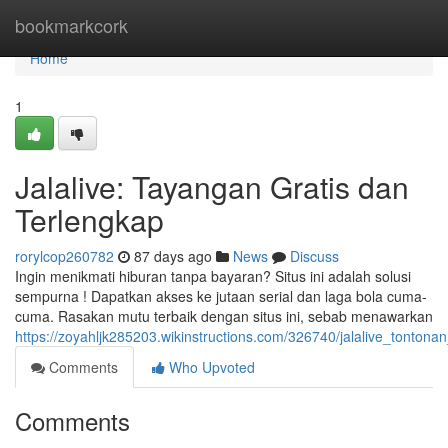
Home
bookmarkcork
Home
1
Jalalive: Tayangan Gratis dan
Terlengkap
rorylcop260782
87 days ago
News
Discuss
Ingin menikmati hiburan tanpa bayaran? Situs ini adalah solusi
sempurna ! Dapatkan akses ke jutaan serial dan laga bola cuma-
cuma. Rasakan mutu terbaik dengan situs ini, sebab menawarkan
https://zoyahljk285203.wikinstructions.com/326740/jalalive_tonton
Comments
Who Upvoted
Comments