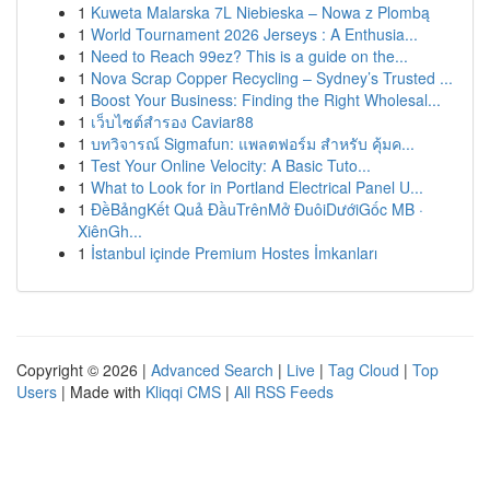
1
Kuweta Malarska 7L Niebieska – Nowa z Plombą
1
World Tournament 2026 Jerseys : A Enthusia...
1
Need to Reach 99ez? This is a guide on the...
1
Nova Scrap Copper Recycling – Sydney’s Trusted ...
1
Boost Your Business: Finding the Right Wholesal...
1
เว็บไซต์สำรอง Caviar88
1
บทวิจารณ์ Sigmafun: แพลตฟอร์ม สำหรับ คุ้มค...
1
Test Your Online Velocity: A Basic Tuto...
1
What to Look for in Portland Electrical Panel U...
1
ĐềBảngKết Quả ĐầuTrênMở ĐuôiDướiGốc MB ·
XiênGh...
1
İstanbul içinde Premium Hostes İmkanları
Copyright © 2026 |
Advanced Search
|
Live
|
Tag Cloud
|
Top
Users
| Made with
Kliqqi CMS
|
All RSS Feeds