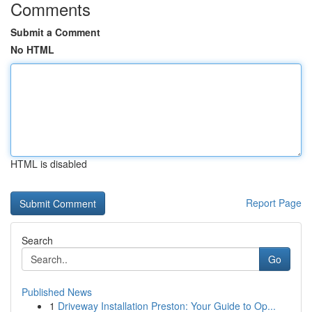
Comments
Submit a Comment
No HTML
HTML is disabled
Report Page
Search
Go
Published News
1
Driveway Installation Preston: Your Guide to Op...