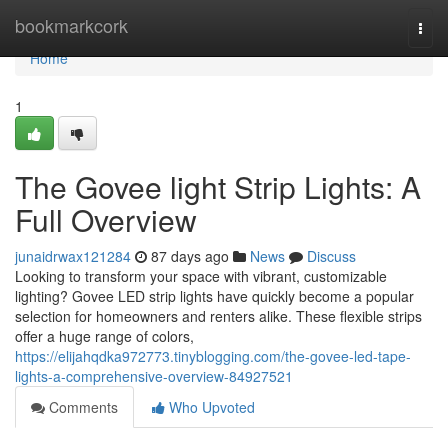
Home
bookmarkcork
Togg
navi
Home
1
The Govee light Strip Lights: A
Full Overview
junaidrwax121284
87 days ago
News
Discuss
Looking to transform your space with vibrant, customizable
lighting? Govee LED strip lights have quickly become a popular
selection for homeowners and renters alike. These flexible strips
offer a huge range of colors,
https://elijahqdka972773.tinyblogging.com/the-govee-led-tape-
lights-a-comprehensive-overview-84927521
Comments
Who Upvoted