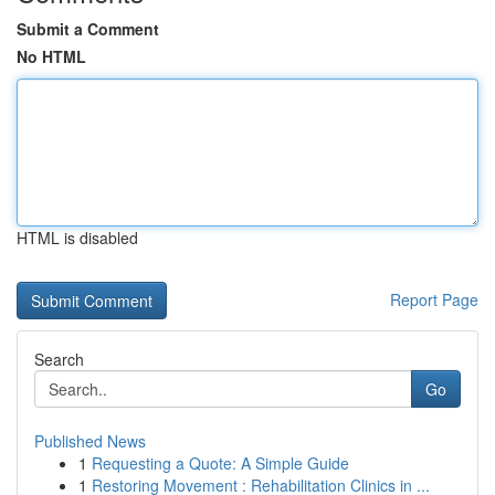
Submit a Comment
No HTML
HTML is disabled
Report Page
Search
Go
Published News
1
Requesting a Quote: A Simple Guide
1
Restoring Movement : Rehabilitation Clinics in ...