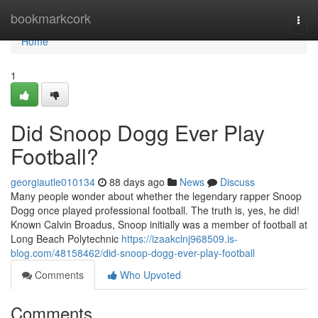
Home
bookmarkcork
Togg
navi
Home
1
Did Snoop Dogg Ever Play
Football?
georgiautle010134
88 days ago
News
Discuss
Many people wonder about whether the legendary rapper Snoop
Dogg once played professional football. The truth is, yes, he did!
Known Calvin Broadus, Snoop initially was a member of football at
Long Beach Polytechnic
https://izaakclnj968509.is-
blog.com/48158462/did-snoop-dogg-ever-play-football
Comments
Who Upvoted
Comments