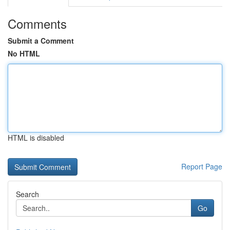
Comments
Submit a Comment
No HTML
HTML is disabled
Report Page
Search
Go