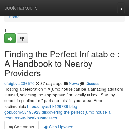
Home
bookmarkcork
Togg
navi
Home
1
Finding the Perfect Inflatable :
A Handbook to Nearby
Providers
craigbvst386570
87 days ago
News
Discuss
Hosting a celebration ? A jump house can be a amazing addition!
Instead, selecting the appropriate firm locally is key . Start by
searching online for " party rentals" in your area. Read
testimonials
https://myaslhk129739.blog-
gold.com/58195923/discovering-the-perfect-jump-house-a-
resource-to-local-businesses
Comments
Who Upvoted